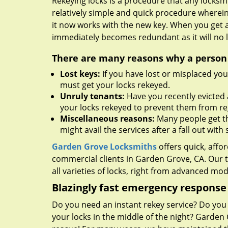
Rekeying locks is a procedure that any locksmit
relatively simple and quick procedure wherein
it now works with the new key. When you get 
immediately becomes redundant as it will no l
There are many reasons why a person m
Lost keys:
If you have lost or misplaced you
must get your locks rekeyed.
Unruly tenants:
Have you recently evicted 
your locks rekeyed to prevent them from re
Miscellaneous reasons:
Many people get the
might avail the services after a fall out wi
Garden Grove Locksmiths
offers quick, affo
commercial clients in Garden Grove, CA. Our 
all varieties of locks, right from advanced mo
Blazingly fast emergency response
Do you need an instant rekey service? Do yo
your locks in the middle of the night? Garden