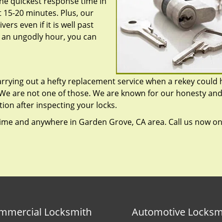
he quickest response time in
 15-20 minutes. Plus, our
ers even if it is well past
r an ungodly hour, you can
rrying out a hefty replacement service when a rekey could 
 We are not one of those. We are known for our honesty an
tion after inspecting your locks.
ime and anywhere in Garden Grove, CA area. Call us now o
mmercial Locksmith
Automotive Locksm