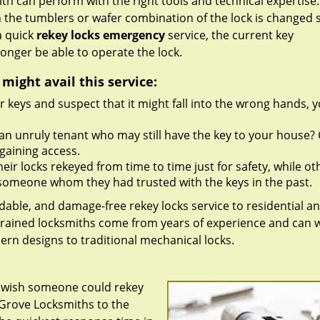
h can perform with the right tools and technical expertise. 
 the tumblers or wafer combination of the lock is changed 
a quick
rekey locks emergency
service, the current key
onger be able to operate the lock.
ight avail this service:
r keys and suspect that it might fall into the wrong hands, 
an unruly tenant who may still have the key to your house?
gaining access.
ir locks rekeyed from time to time just for safety, while ot
th someone whom they had trusted with the keys in the past.
rdable, and damage-free rekey locks service to residential a
trained locksmiths come from years of experience and can 
dern designs to traditional mechanical locks.
u wish someone could rekey
 Grove Locksmiths to the