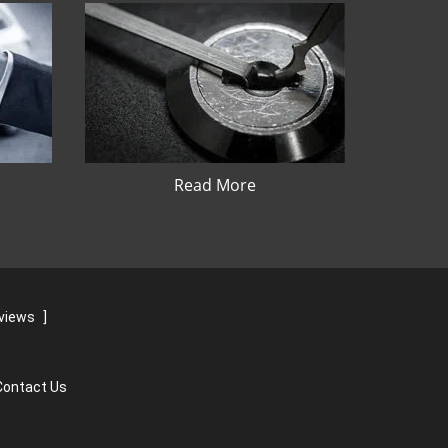
Read More
eviews
]
Contact Us