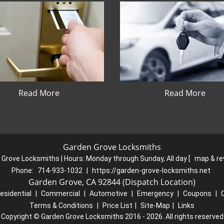
Read More
Read More
Garden Grove Locksmiths
 Grove Locksmiths | Hours:
Monday through Sunday, All day
[
map & r
Phone:
714-933-1032
|
https://garden-grove-locksmiths.net
Garden Grove, CA 92844 (Dispatch Location)
esidential
|
Commercial
|
Automotive
|
Emergency
|
Coupons
|
Terms & Conditions
|
Price List
|
Site-Map
|
Links
Copyright
©
Garden Grove Locksmiths 2016 - 2026. All rights reserved