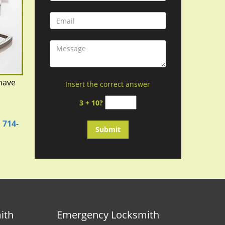
have
Insert the correct answer
d
3 + 10?
n
714-
ith
Emergency Locksmith