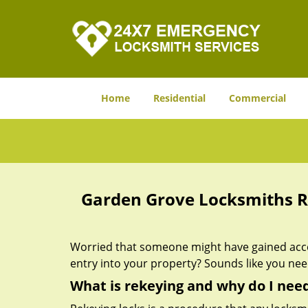
Home
Residential
Commercial
Garden Grove Locksmiths R
Worried that someone might have gained acces
entry into your property? Sounds like you ne
What is rekeying and why do I need