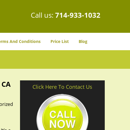
Call us:
714-933-1032
erms And Conditions
Price List
Blog
 CA
Click Here To Contact Us
orized