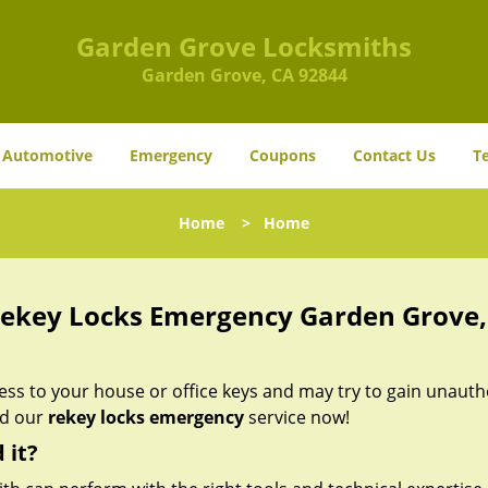
Garden Grove Locksmiths
Garden Grove, CA 92844
Automotive
Emergency
Coupons
Contact Us
T
Home
>
Home
ekey Locks Emergency Garden Grove,
s to your house or office keys and may try to gain unauth
ed our
rekey locks emergency
service now!
 it?