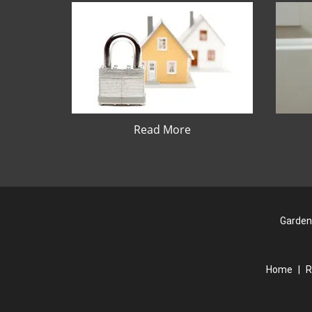
Read More
Garden
Home
|
R