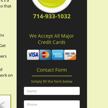
It’s a
so that
714-933-1032
you
We Accept All Major
Credit Cards
 Get
hers
Contact Form
nd
work on
Simply fill the form below