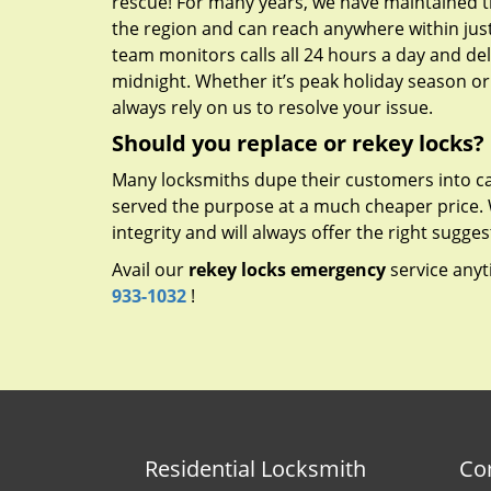
rescue! For many years, we have maintained t
the region and can reach anywhere within just
team monitors calls all 24 hours a day and deliv
midnight. Whether it’s peak holiday season o
always rely on us to resolve your issue.
Should you replace or rekey locks?
Many locksmiths dupe their customers into ca
served the purpose at a much cheaper price.
integrity and will always offer the right sugges
Avail our
rekey locks emergency
service anyt
933-1032
!
Residential Locksmith
Co