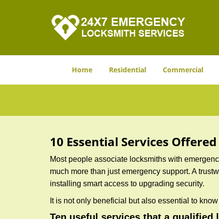
Home
Residential
Commercial
10 Essential Services Offere
Most people associate locksmiths with emergency 
much more than just emergency support. A trustwor
installing smart access to upgrading security.
It is not only beneficial but also essential to kno
Ten useful services that a qualified 