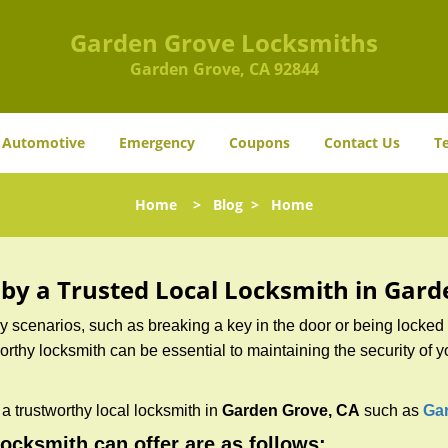
Garden Grove Locksmiths
Garden Grove, CA 92844
Automotive
Emergency
Coupons
Contact Us
T
Home
>
Blog
>
Home
d by a Trusted Local Locksmith in Gar
scenarios, such as breaking a key in the door or being locked o
thy locksmith can be essential to maintaining the security of y
w a trustworthy local locksmith in
Garden Grove, CA
such as
Ga
locksmith can offer are as follows: