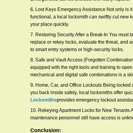
6. Lost Keys Emergency Assistance Not only is it
functional, a local locksmith can swiftly cut new 
your place quickly.
7. Restoring Security After a Break-In You must t
replace or rekey locks, evaluate the threat, and as
to smart entry systems or high-security locks.
8. Safe and Vault Access (Forgotten Combinations
equipped with the right tools and training to op
mechanical and digital safe combinations is a sk
9. Home, Car, and Office Lockouts Being locked ou
you back inside safely, local locksmiths offer qu
Locksmiths
provides emergency lockout assista
10. Rekeying Apartment Locks for New Tenants A
maintenance personnel still have access is unkno
Conclusion: