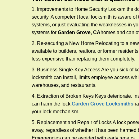
1. Improvements to Home Security Locksmiths do 
security. A competent local locksmith is aware of 
systems, or just evaluating the weaknesses in you
systems for
Garden Grove, CA
homes and can off
2. Re-securing a New Home Relocating to a new h
available to builders, realtors, or former residen
less expensive than replacing them completely.
3. Business Single-Key Access Are you sick of k
locksmith can install, limits employee access while
warehouses, and restaurants.
4. Extraction of Broken Keys Keys deteriorate. Ins
can harm the lock.
Garden Grove Locksmiths
ha
your lock mechanism.
5. Replacement and Repair of Locks A lock poses a s
away, regardless of whether it has been harmed by
Emergencies can be avoided with early repairs.