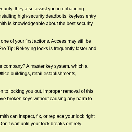
urity; they also assist you in enhancing
nstalling high-security deadbolts, keyless entry
mith is knowledgeable about the best security
 of your first actions. Access may still be
 Pro Tip: Rekeying locks is frequently faster and
our company? A master key system, which a
ffice buildings, retail establishments,
n to locking you out, improper removal of this
ove broken keys without causing any harm to
ith can inspect, fix, or replace your lock right
n't wait until your lock breaks entirely.