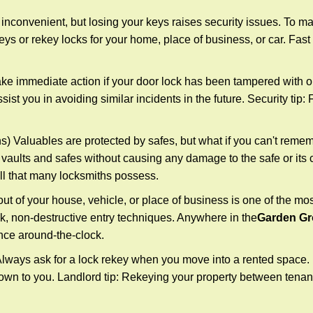
 inconvenient, but losing your keys raises security issues. To 
keys or rekey locks for your home, place of business, or car. Fast
ake immediate action if your door lock has been tampered with o
sist you in avoiding similar incidents in the future. Security tip
) Valuables are protected by safes, but what if you can't remem
en vaults and safes without causing any damage to the safe or it
ill that many locksmiths possess.
t of your house, vehicle, or place of business is one of the mo
ick, non-destructive entry techniques. Anywhere in the
Garden Gr
nce around-the-clock.
lways ask for a lock rekey when you move into a rented space.
wn to you. Landlord tip: Rekeying your property between tenants