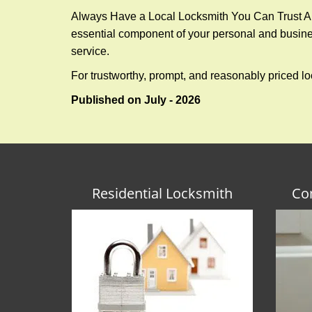
Always Have a Local Locksmith You Can Trust A lo
essential component of your personal and busines
service.
For trustworthy, prompt, and reasonably priced lo
Published on July - 2026
Residential Locksmith
Co