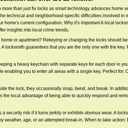
more than just fix locks as smart technology advances home sec
the technical and neighborhood-specific difficulties involved in i
r home's current configuration. Why it's important A local locks
er insights into local crime trends.
ome or apartment? Rekeying or changing the locks should be one
ts. A locksmith guarantees that you are the only one with the key.
eeping a heavy keychain with separate keys for each door in y
 enabling you to enter all areas with a single key. Perfect for: O
ide the lock, they occasionally snap, bend, and break. In additio
s the local advantage of being able to quickly respond and rem
ecurity risk if it turns jerkily or exhibits obvious wear. A locksm
 weather, age, or an attempted break-in. When to take action: Do