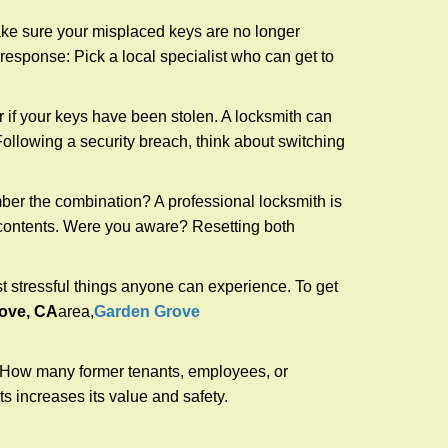
make sure your misplaced keys are no longer
 response: Pick a local specialist who can get to
r if your keys have been stolen. A locksmith can
: Following a security breach, think about switching
ber the combination? A professional locksmith is
s contents. Were you aware? Resetting both
st stressful things anyone can experience. To get
ove, CA
area,
Garden Grove
 How many former tenants, employees, or
 increases its value and safety.