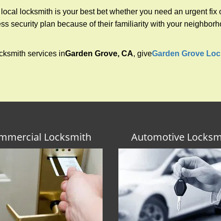
cal locksmith is your best bet whether you need an urgent fix o
s security plan because of their familiarity with your neighbo
cksmith services in
Garden Grove, CA
, give
Garden Grove Loc
mmercial Locksmith
Automotive Locksm