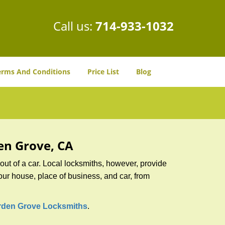
Call us:
714-933-1032
erms And Conditions
Price List
Blog
den Grove, CA
ut of a car. Local locksmiths, however, provide
our house, place of business, and car, from
rden Grove Locksmiths
.