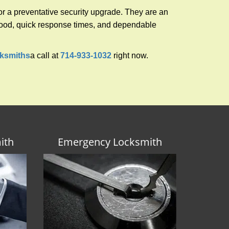
r a preventative security upgrade. They are an
rhood, quick response times, and dependable
ksmiths
a call at
714-933-1032
right now.
ith
Emergency Locksmith